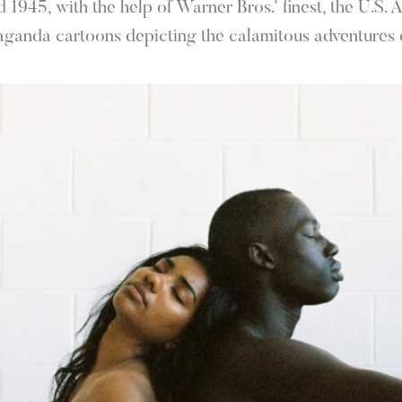
1945, with the help of Warner Bros.’ finest, the U.S.
aganda cartoons depicting the calamitous adventures o