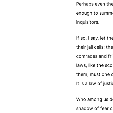
Perhaps even the
enough to summ
inquisitors.
If so, I say, let
their jail cells; t
comrades and fri
laws, like the s
them, must one d
It is a law of jus
Who among us do
shadow of fear c