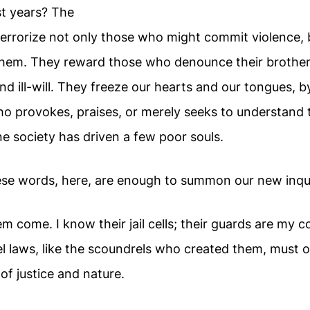
st years? The
errorize not only those who might commit violence,
them. They reward those who denounce their brothers
nd ill-will. They freeze our hearts and our tongues, 
o provokes, praises, or merely seeks to understand
e society has driven a few poor souls.
se words, here, are enough to summon our new inqui
 them come. I know their jail cells; their guards are my
l laws, like the scoundrels who created them, must o
 of justice and nature.