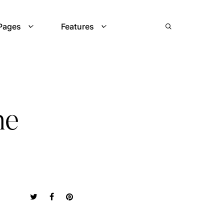
Pages
Features
he