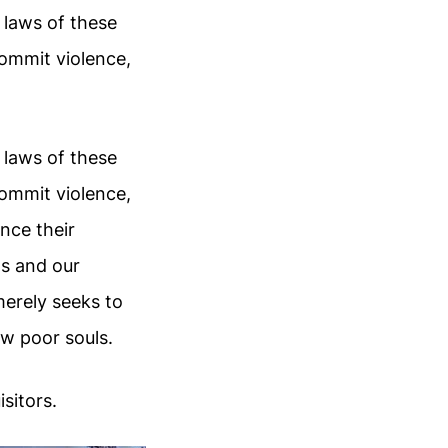
 laws of these
ommit violence,
 laws of these
ommit violence,
nce their
ts and our
merely seeks to
w poor souls.
sitors.