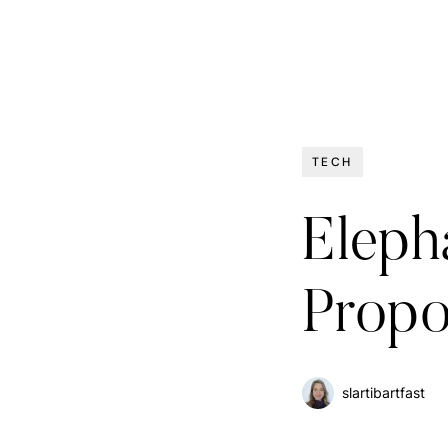
TECH
Elepha
Propo
slartibartfast