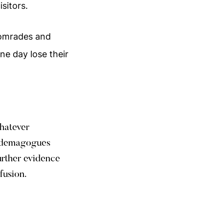
sitors.
 comrades and
ne day lose their
whatever
d demagogues
urther evidence
fusion.