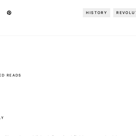
HISTORY
REVOLU
ED READS
LY