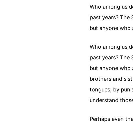
Who among us doe
past years? The 
but anyone who a
Who among us doe
past years? The 
but anyone who 
brothers and sist
tongues, by puni
understand those
Perhaps even the