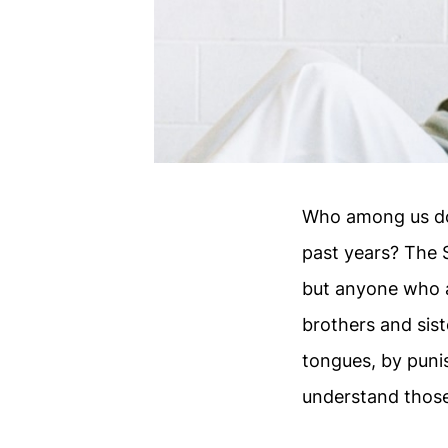
Who among us doe
past years? The 
but anyone who 
brothers and sist
tongues, by puni
understand those