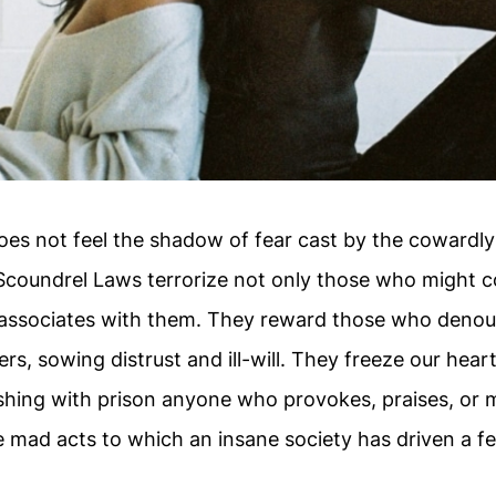
s not feel the shadow of fear cast by the cowardly
Scoundrel Laws terrorize not only those who might c
associates with them. They reward those who denou
ers, sowing distrust and ill-will. They freeze our hear
shing with prison anyone who provokes, praises, or 
 mad acts to which an insane society has driven a fe