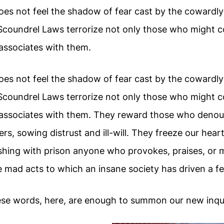
s not feel the shadow of fear cast by the cowardly
Scoundrel Laws terrorize not only those who might c
ssociates with them.
s not feel the shadow of fear cast by the cowardly
Scoundrel Laws terrorize not only those who might c
associates with them. They reward those who denou
ers, sowing distrust and ill-will. They freeze our hear
shing with prison anyone who provokes, praises, or 
 mad acts to which an insane society has driven a fe
se words, here, are enough to summon our new inqui