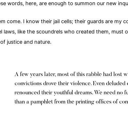
se words, here, are enough to summon our new inqui
 them come. I know their jail cells; their guards are my
l laws, like the scoundrels who created them, must o
 of justice and nature.
A few years later, most of this rabble had lost 
convictions drove their violence. Even delude
renounced their youthful dreams. We need no f
than a pamphlet from the printing offices of con