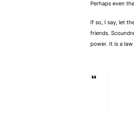
Perhaps even the
If so, I say, let
friends. Scoundre
power. It is a law