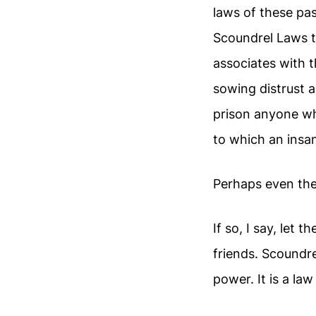
laws of these pa
Scoundrel Laws t
associates with 
sowing distrust a
prison anyone wh
to which an insan
Perhaps even the
If so, I say, let
friends. Scoundre
power. It is a law