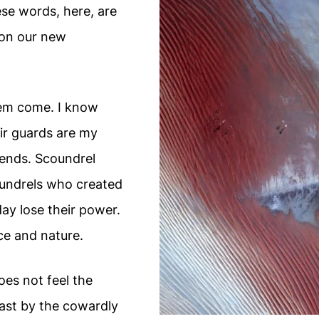
se words, here, are
on our new
 them come. I know
heir guards are my
ends. Scoundrel
coundrels who created
ay lose their power.
tice and nature.
es not feel the
ast by the cowardly