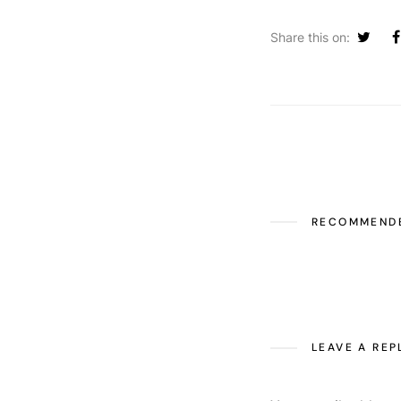
Share this on:
RECOMMEND
LEAVE A REP