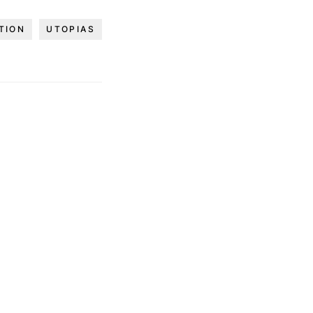
TION
UTOPIAS