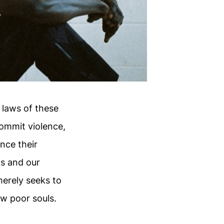
 laws of these
ommit violence,
nce their
ts and our
merely seeks to
w poor souls.