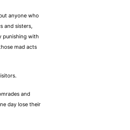
 but anyone who
 and sisters,
by punishing with
 those mad acts
sitors.
 comrades and
ne day lose their