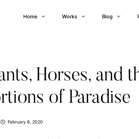
Home
Works
Blog
nts, Horses, and t
rtions of Paradise
February 8, 2020