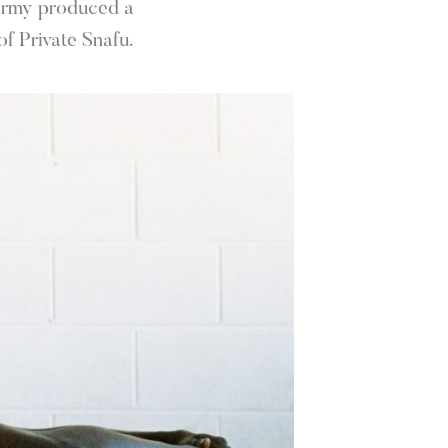
 Army produced a
f Private Snafu.