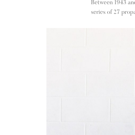
Between 1943 and 
series of 27 prop