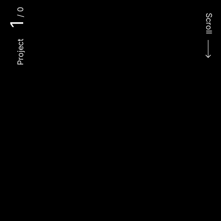
/ 0
Scroll
1
Project