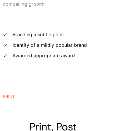
compelling growth.
Branding a subtle point
Identity of a mildly popular brand
Awarded appropriate award
PRINT
Print, Post