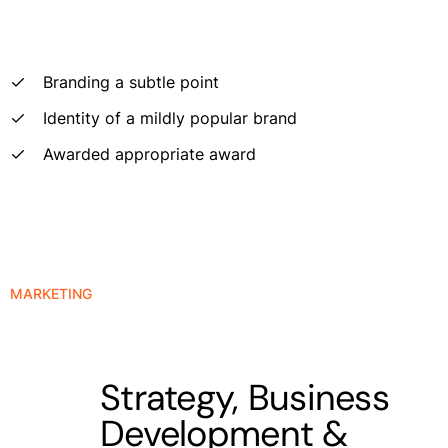
Branding a subtle point
Identity of a mildly popular brand
Awarded appropriate award
MARKETING
Strategy, Business
Development &