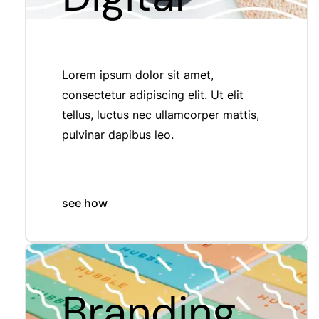
Lorem ipsum dolor sit amet,
consectetur adipiscing elit. Ut elit
tellus, luctus nec ullamcorper mattis,
pulvinar dapibus leo.
see how
Branding