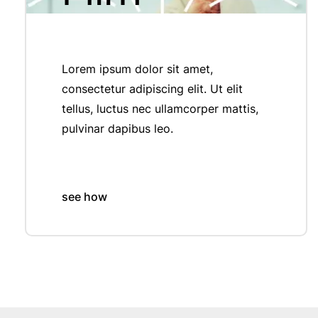
Lorem ipsum dolor sit amet,
consectetur adipiscing elit. Ut elit
tellus, luctus nec ullamcorper mattis,
pulvinar dapibus leo.
see how