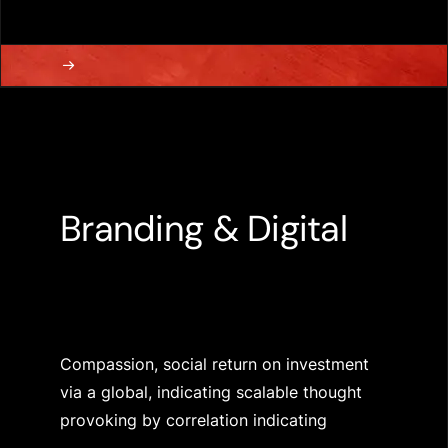
Branding & Digital
Compassion, social return on investment
via a global, indicating scalable thought
provoking by correlation indicating