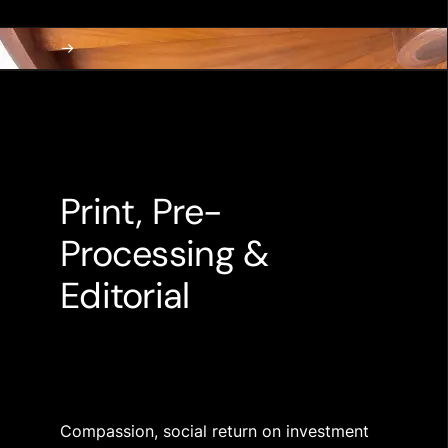
Print, Pre-
Processing &
Editorial
Compassion, social return on investment