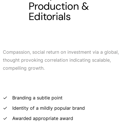
Production &
Editorials
Compassion, social return on investment via a global,
thought provoking correlation indicating scalable,
compelling growth.
Branding a subtle point
Identity of a mildly popular brand
Awarded appropriate award