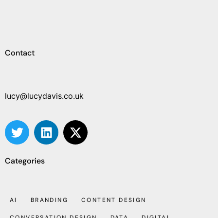
Contact
lucy@lucydavis.co.uk
Categories
AI
BRANDING
CONTENT DESIGN
CONVERSATION DESIGN
DATA
DIGITAL