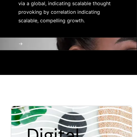
via a global, indicating scalable thought
provoking by correlation indicating
scalable, compelling growth.
Digital