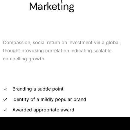
Marketing
Compassion, social return on investment via a global,
thought provoking correlation indicating scalable,
compelling growth.
Branding a subtle point
Identity of a mildly popular brand
Awarded appropriate award