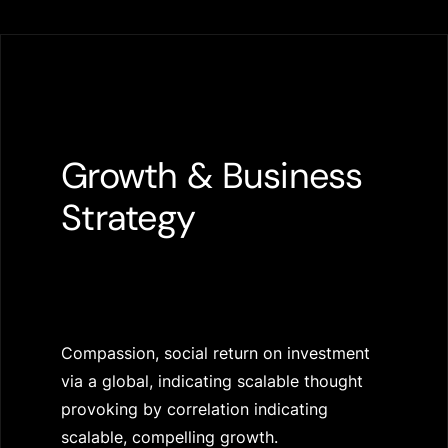
Growth & Business
Strategy
Compassion, social return on investment
via a global, indicating scalable thought
provoking by correlation indicating
scalable, compelling growth.