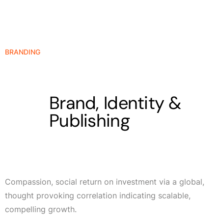
BRANDING
Brand, Identity &
Publishing
Compassion, social return on investment via a global,
thought provoking correlation indicating scalable,
compelling growth.