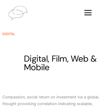
DIGITAL
Digital, Film, Web &
Mobile
Compassion, social return on investment via a global,
thought provoking correlation indicating scalable,