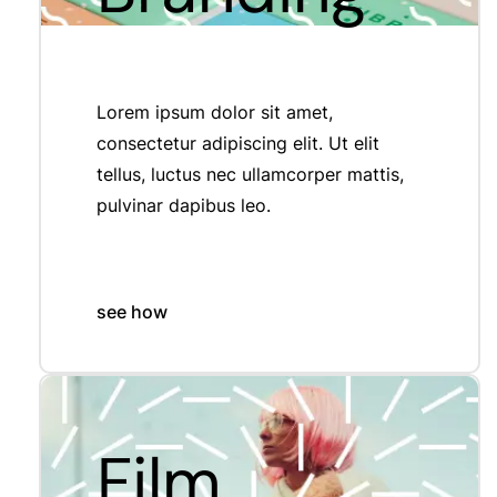
Lorem ipsum dolor sit amet,
consectetur adipiscing elit. Ut elit
tellus, luctus nec ullamcorper mattis,
pulvinar dapibus leo.
see how
Film