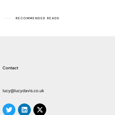
RECOMMENDED READS
Contact
lucy@lucydavis.co.uk