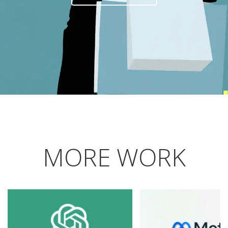
MORE WORK