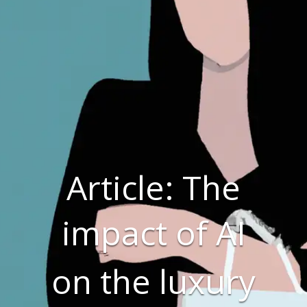
Article: The
impact of AI
on the luxury