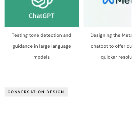
Testing tone detection and
Designing the Meta V
guidance in large language
chatbot to offer cu
models
quicker resolut
CONVERSATION DESIGN