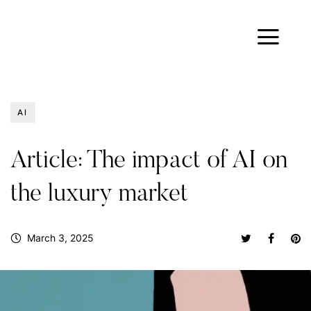
AI
Article: The impact of AI on
the luxury market
March 3, 2025