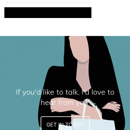
If you'd like to talk, I'd love to
hear from you.
GET IN TOUCH