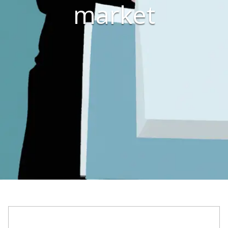
market