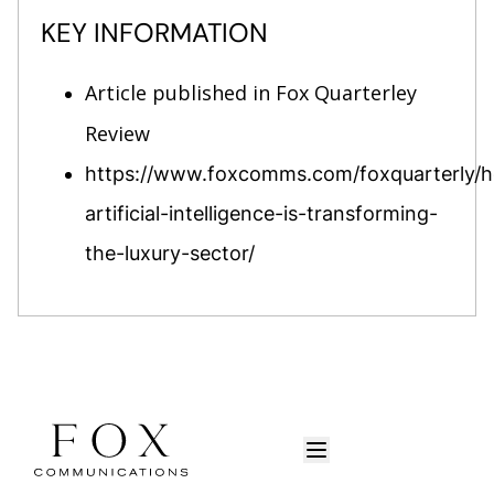
KEY INFORMATION
Article published in Fox Quarterley
Review
https://www.foxcomms.com/foxquarterly/
artificial-intelligence-is-transforming-
the-luxury-sector/