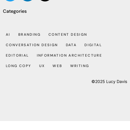
Categories
AI
BRANDING
CONTENT DESIGN
CONVERSATION DESIGN
DATA
DIGITAL
EDITORIAL
INFORMATION ARCHITECTURE
LONG COPY
UX
WEB
WRITING
©2025 Lucy Davis