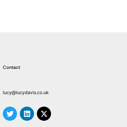
Contact
lucy@lucydavis.co.uk