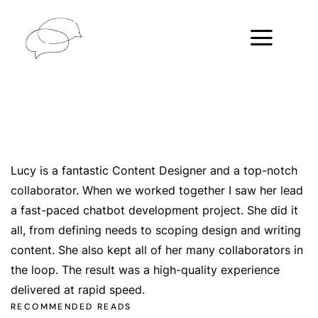
Lucy is a fantastic Content Designer and a top-notch
collaborator. When we worked together I saw her lead
a fast-paced chatbot development project. She did it
all, from defining needs to scoping design and writing
content. She also kept all of her many collaborators in
the loop. The result was a high-quality experience
delivered at rapid speed.
RECOMMENDED READS