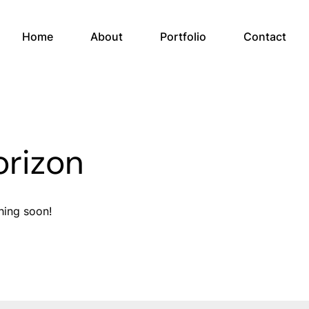
Home
About
Portfolio
Contact
orizon
hing soon!