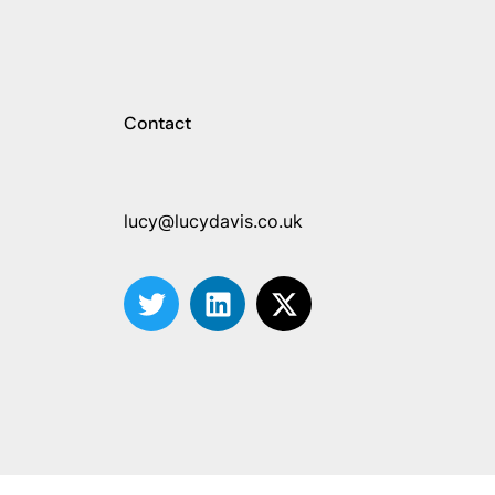
Contact
lucy@lucydavis.co.uk