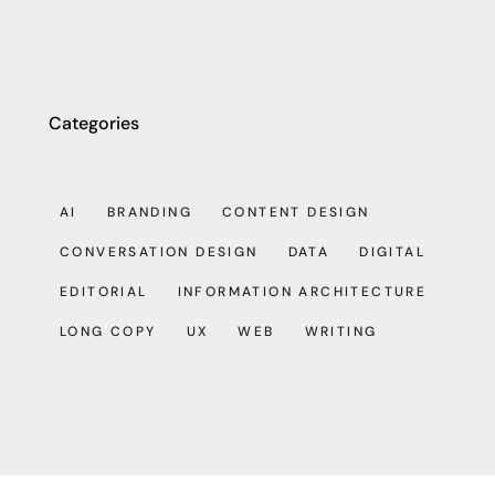
Categories
AI
BRANDING
CONTENT DESIGN
CONVERSATION DESIGN
DATA
DIGITAL
EDITORIAL
INFORMATION ARCHITECTURE
LONG COPY
UX
WEB
WRITING