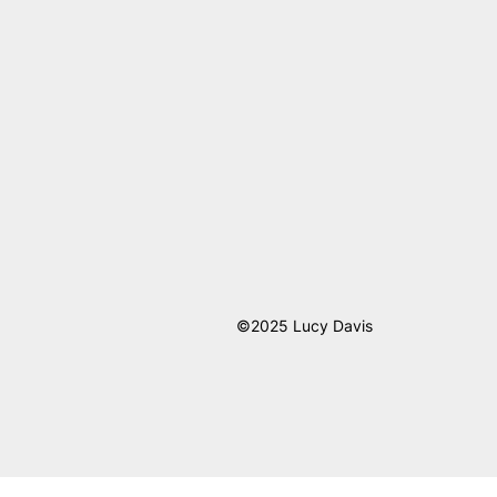
©2025 Lucy Davis