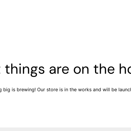
 things are on the h
 big is brewing! Our store is in the works and will be launc