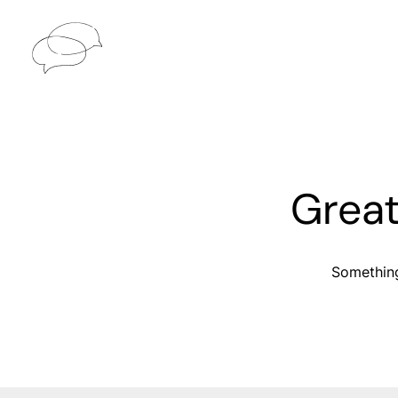
Great
Something